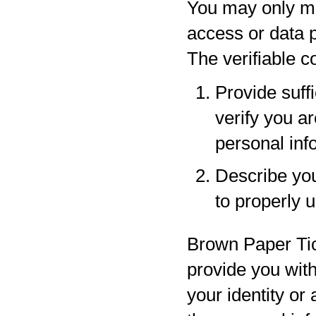
You may only ma
access or data p
The verifiable 
Provide suff
verify you a
personal inf
Describe your
to properly 
Brown Paper Tic
provide you with
your identity or