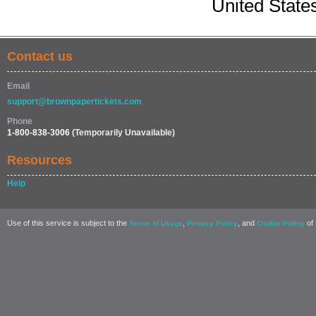
United State
Contact us
Email
support@brownpapertickets.com
Phone
1-800-838-3006
(Temporarily Unavailable)
Resources
Help
Use of this service is subject to the
,
, and
of 
Terms of Usage
Privacy Policy
Cookie Policy