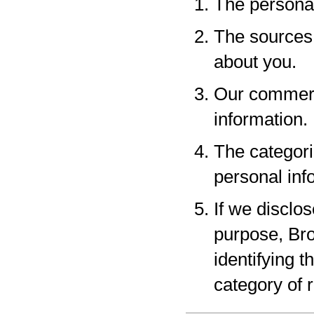
The personal
The sources 
about you.
Our commerci
information.
The categori
personal inf
If we disclo
purpose, Bro
identifying 
category of r