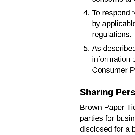
To respond t
by applicabl
regulations.
As described
information o
Consumer Pr
Sharing Pers
Brown Paper Tic
parties for bus
disclosed for a