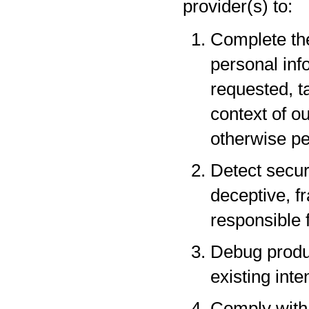
provider(s) to:
Complete the
personal inf
requested, t
context of o
otherwise pe
Detect securi
deceptive, fr
responsible f
Debug produc
existing inte
Comply with 