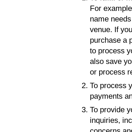
For example,
name needs to
venue. If yo
purchase a p
to process y
also save yo
or process r
To process y
payments and
To provide y
inquiries, in
concerns an