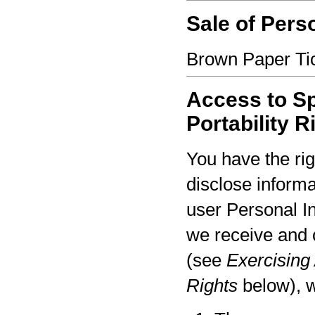
Sale of Pers
Brown Paper Tic
Access to Sp
Portability R
You have the rig
disclose informa
user Personal I
we receive and 
(see
Exercising 
Rights
below), w