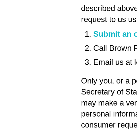
described above
request to us us
Submit an o
Call Brown 
Email us at
Only you, or a p
Secretary of Sta
may make a veri
personal inform
consumer reques