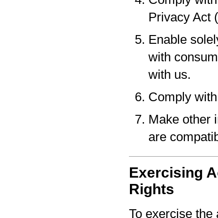
Privacy Act 
Enable solel
with consume
with us.
Comply with 
Make other i
are compatib
Exercising A
Rights
To exercise the 