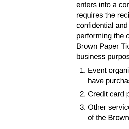
enters into a co
requires the rec
confidential and
performing the c
Brown Paper Tic
business purpos
Event organi
have purchas
Credit card 
Other servic
of the Brown