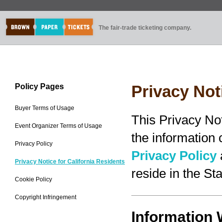
The fair-trade ticketing company.
Policy Pages
Privacy Not
Buyer Terms of Usage
This Privacy No
Event Organizer Terms of Usage
the information
Privacy Policy
Privacy Policy
Privacy Notice for California Residents
reside in the Sta
Cookie Policy
Copyright Infringement
Information 