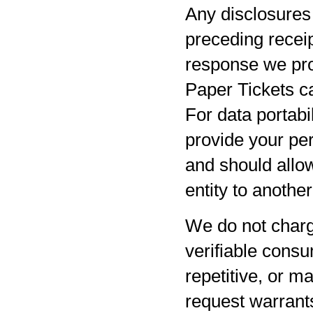
Any disclosures 
preceding receip
response we pro
Paper Tickets ca
For data portabil
provide your per
and should allow
entity to anothe
We do not charg
verifiable consu
repetitive, or m
request warrants