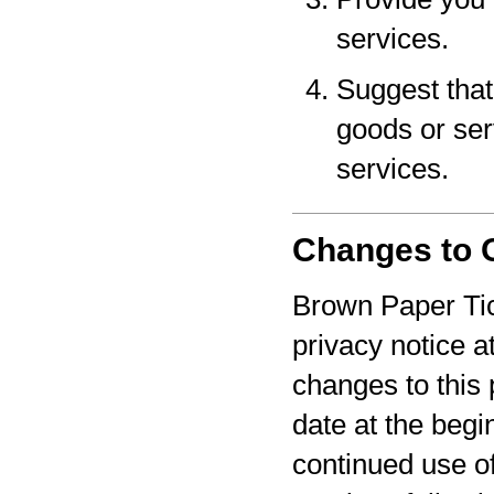
services.
Suggest that 
goods or serv
services.
Changes to O
Brown Paper Tic
privacy notice a
changes to this 
date at the begi
continued use o