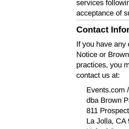
services followi
acceptance of s
Contact Info
If you have any 
Notice or Brown
practices, you 
contact us at:
Events.com /
dba Brown P
811 Prospect
La Jolla, CA