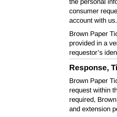
the personal inf
consumer reques
account with us.
Brown Paper Tic
provided in a ve
requestor’s iden
Response, Ti
Brown Paper Tic
request within th
required, Brown 
and extension pe