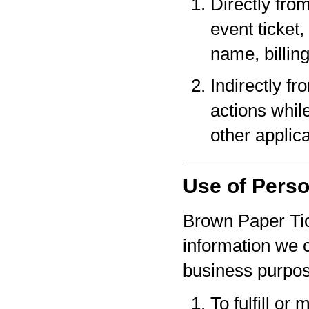
Directly fro
event ticket,
name, billin
Indirectly f
actions whil
other applica
Use of Perso
Brown Paper Tic
information we c
business purpo
To fulfill or