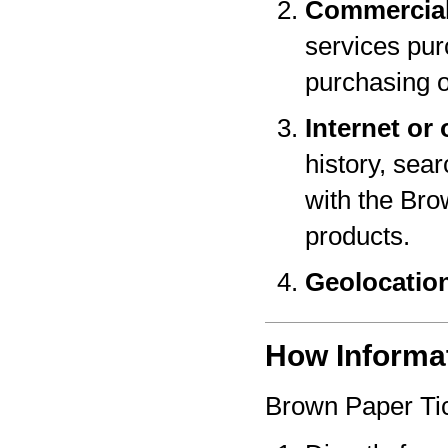
Commercial
services pur
purchasing o
Internet or 
history, sear
with the Bro
products.
Geolocatio
How Informat
Brown Paper Tic