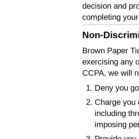
decision and pro
completing your
Non-Discrim
Brown Paper Tick
exercising any 
CCPA, we will n
Deny you go
Charge you d
including thr
imposing pen
Provide you a