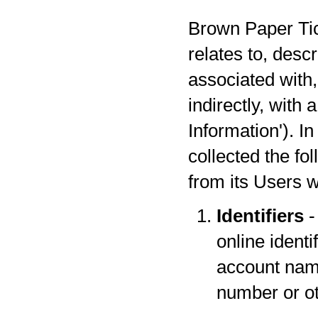
Brown Paper Tick
relates to, desc
associated with,
indirectly, with
Information'). I
collected the fo
from its Users w
Identifiers
-
online identi
account name
number or oth