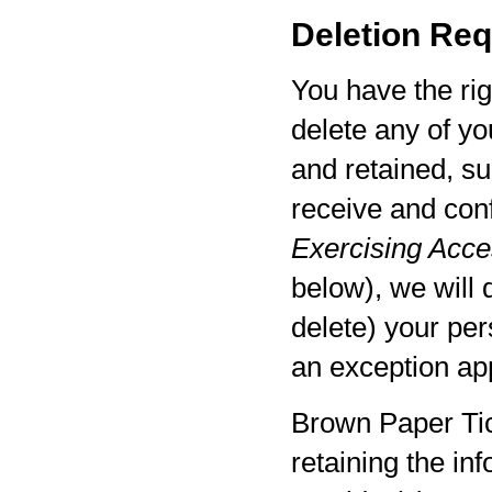
Deletion Req
You have the rig
delete any of yo
and retained, su
receive and con
Exercising Acces
below), we will 
delete) your per
an exception app
Brown Paper Tic
retaining the in